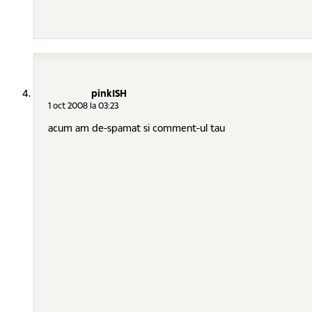
pinkISH
1 oct 2008 la 03:23
acum am de-spamat si comment-ul tau