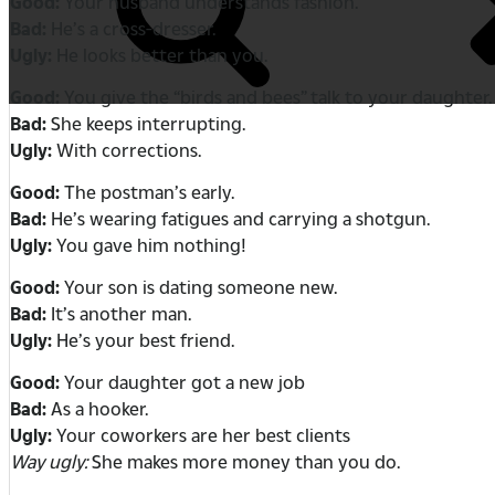
Good:
Your husband understands fashion.
Bad:
He’s a cross-dresser.
Ugly:
He looks better than you.
Good:
You give the “birds and bees” talk to your daughter.
Bad:
She keeps interrupting.
Ugly:
With corrections.
Good:
The postman’s early.
Bad:
He’s wearing fatigues and carrying a shotgun.
Ugly:
You gave him nothing!
Good:
Your son is dating someone new.
Bad:
It’s another man.
Ugly:
He’s your best friend.
Good:
Your daughter got a new job
Bad:
As a hooker.
Ugly:
Your coworkers are her best clients
Way ugly:
She makes more money than you do.