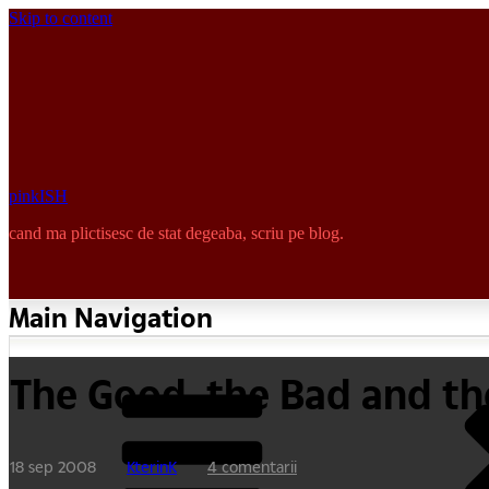
Skip to content
pinkISH
cand ma plictisesc de stat degeaba, scriu pe blog.
Main Navigation
The Good, the Bad and th
18 sep 2008
KterinK
4 comentarii