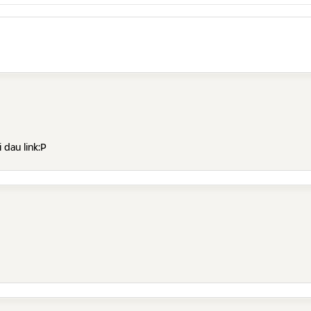
 dau link:P