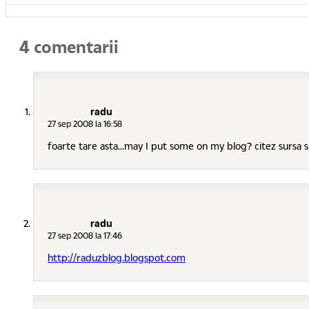
4 comentarii
radu
27 sep 2008 la 16:58
foarte tare asta...may I put some on my blog? citez sursa si
radu
27 sep 2008 la 17:46
http://raduzblog.blogspot.com