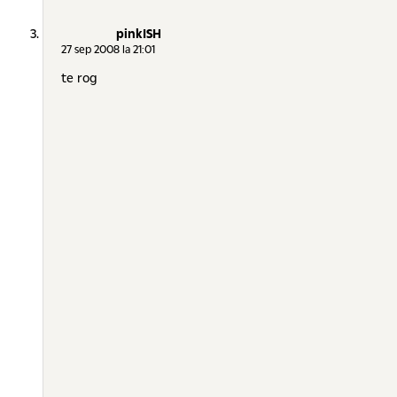
pinkISH
27 sep 2008 la 21:01
te rog