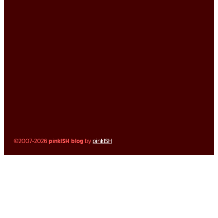
©2007-2026
pinkISH blog
by
pinkISH