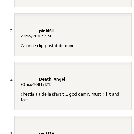
pinkISH
29 may 2011 la 21:50
Ca orice clip postat de mine!
Death_Angel
30 may 2011 la 12:15
chestia aia de la sfarsit ... god damn. must kill it and
fast.
pinkISH