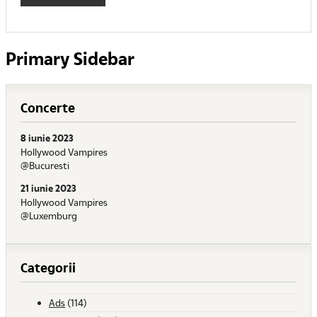
Primary Sidebar
Concerte
8 iunie 2023
Hollywood Vampires
@Bucuresti
21 iunie 2023
Hollywood Vampires
@Luxemburg
Categorii
Ads
(114)