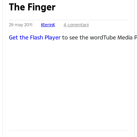
The Finger
29 may 2011
KterinK
4 comentarii
Get the Flash Player
to see the wordTube Media P