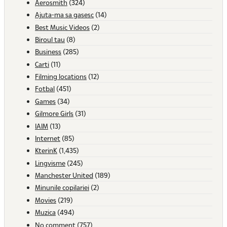
Aerosmith
(324)
Ajuta-ma sa gasesc
(14)
Best Music Videos
(2)
Biroul tau
(8)
Business
(285)
Carti
(11)
Filming locations
(12)
Fotbal
(451)
Games
(34)
Gilmore Girls
(31)
IAIM
(13)
Internet
(85)
KterinK
(1,435)
Lingvisme
(245)
Manchester United
(189)
Minunile copilariei
(2)
Movies
(219)
Muzica
(494)
No comment
(757)