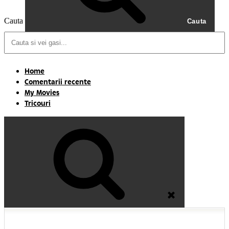
Cauta
Cauta
Home
Comentarii recente
My Movies
Tricouri