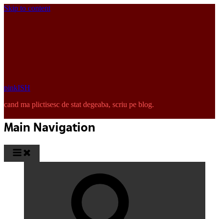
Skip to content
pinkISH
cand ma plictisesc de stat degeaba, scriu pe blog.
Main Navigation