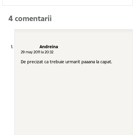
4 comentarii
Andreina
29 may 2011 la 20:32
De precizat ca trebuie urmarit paaana la capat.