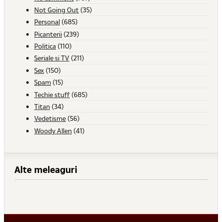
Not Going Out
(35)
Personal
(685)
Picanterii
(239)
Politica
(110)
Seriale si TV
(211)
Sex
(150)
Spam
(15)
Techie stuff
(685)
Titan
(34)
Vedetisme
(56)
Woody Allen
(41)
Alte meleaguri