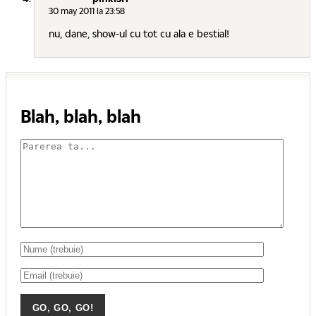
30 may 2011 la 23:58
nu, dane, show-ul cu tot cu ala e bestial!
Blah, blah, blah