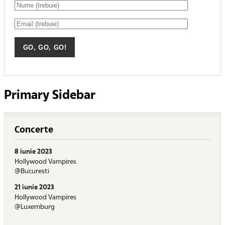
Primary Sidebar
Concerte
8 iunie 2023
Hollywood Vampires
@Bucuresti
21 iunie 2023
Hollywood Vampires
@Luxemburg