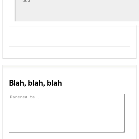
Blah, blah, blah