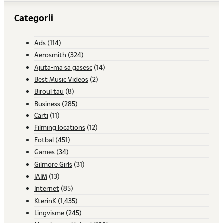
Categorii
Ads
(114)
Aerosmith
(324)
Ajuta-ma sa gasesc
(14)
Best Music Videos
(2)
Biroul tau
(8)
Business
(285)
Carti
(11)
Filming locations
(12)
Fotbal
(451)
Games
(34)
Gilmore Girls
(31)
IAIM
(13)
Internet
(85)
KterinK
(1,435)
Lingvisme
(245)