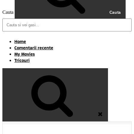
Cauta
Cauta
Home
Comentarii recente
My Movies
Tricouri