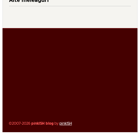
©2007-2026
pinkISH blog
by
pinkISH