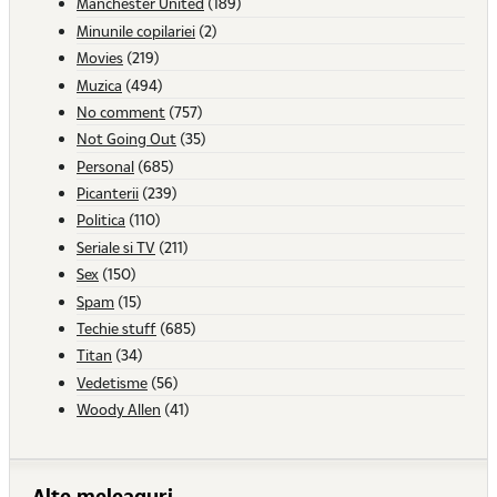
Manchester United
(189)
Minunile copilariei
(2)
Movies
(219)
Muzica
(494)
No comment
(757)
Not Going Out
(35)
Personal
(685)
Picanterii
(239)
Politica
(110)
Seriale si TV
(211)
Sex
(150)
Spam
(15)
Techie stuff
(685)
Titan
(34)
Vedetisme
(56)
Woody Allen
(41)
Alte meleaguri