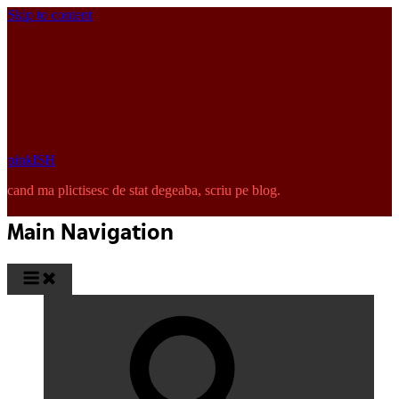
Skip to content
pinkISH
cand ma plictisesc de stat degeaba, scriu pe blog.
Main Navigation