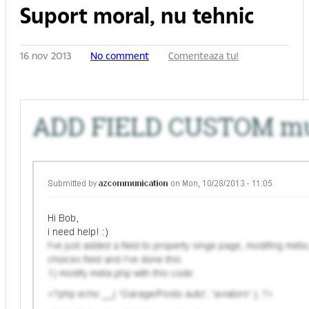
Suport moral, nu tehnic
16 nov 2013
No comment
Comenteaza tu!