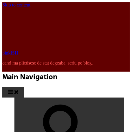
Skip to content
pinkISH
cand ma plictisesc de stat degeaba, scriu pe blog.
Main Navigation