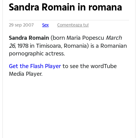
Sandra Romain in romana
29 sep 2007
Sex
Comenteaza tu!
Sandra Romain
(born Maria Popescu
March
26
, 1978 in Timisoara, Romania) is a Romanian
pornographic actress.
Get the Flash Player
to see the wordTube
Media Player.