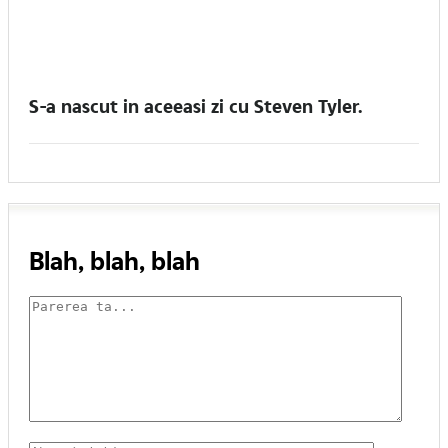
S-a nascut in aceeasi zi cu Steven Tyler.
Blah, blah, blah