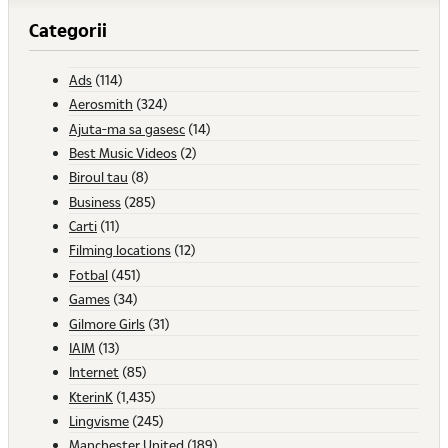
Categorii
Ads
(114)
Aerosmith
(324)
Ajuta-ma sa gasesc
(14)
Best Music Videos
(2)
Biroul tau
(8)
Business
(285)
Carti
(11)
Filming locations
(12)
Fotbal
(451)
Games
(34)
Gilmore Girls
(31)
IAIM
(13)
Internet
(85)
KterinK
(1,435)
Lingvisme
(245)
Manchester United
(189)