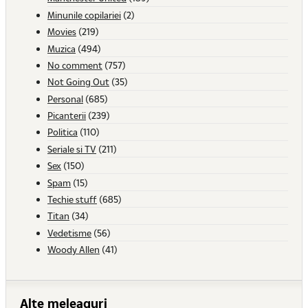
Minunile copilariei
(2)
Movies
(219)
Muzica
(494)
No comment
(757)
Not Going Out
(35)
Personal
(685)
Picanterii
(239)
Politica
(110)
Seriale si TV
(211)
Sex
(150)
Spam
(15)
Techie stuff
(685)
Titan
(34)
Vedetisme
(56)
Woody Allen
(41)
Alte meleaguri