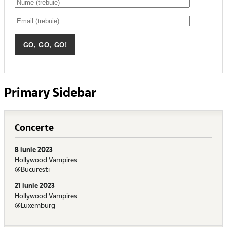
Primary Sidebar
Concerte
8 iunie 2023
Hollywood Vampires
@Bucuresti
21 iunie 2023
Hollywood Vampires
@Luxemburg