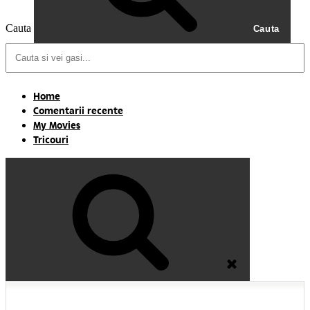
Cauta
Cauta
Home
Comentarii recente
My Movies
Tricouri