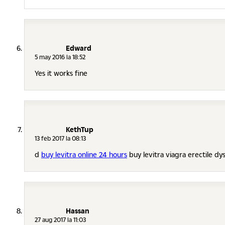
Edward
5 may 2016 la 18:52
Yes it works fine
KethTup
13 feb 2017 la 08:13
d
buy levitra online 24 hours
buy levitra viagra erectile dy
Hassan
27 aug 2017 la 11:03