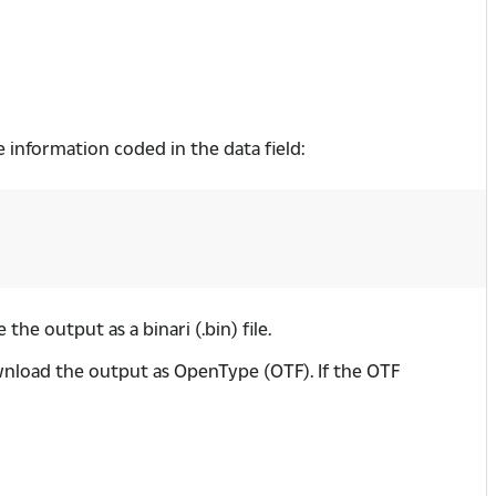
he information coded in the data field:
 the output as a binari (.bin) file.
ownload the output as OpenType (OTF). If the OTF