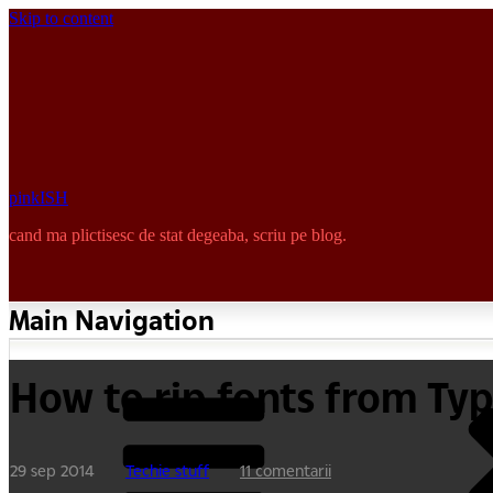
Skip to content
pinkISH
cand ma plictisesc de stat degeaba, scriu pe blog.
Main Navigation
How to rip fonts from Ty
29 sep 2014
Techie stuff
11 comentarii