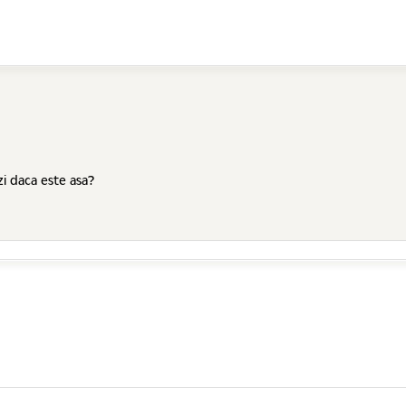
zi daca este asa?