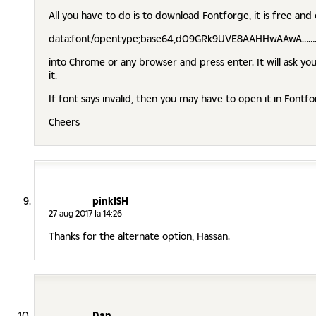
All you have to do is to download Fontforge, it is free and
data:font/opentype;base64,d09GRk9UVE8AAHHwAAwA…
into Chrome or any browser and press enter. It will ask you
it.
If font says invalid, then you may have to open it in Fontfo
Cheers
pinkISH
27 aug 2017 la 14:26
Thanks for the alternate option, Hassan.
Dan