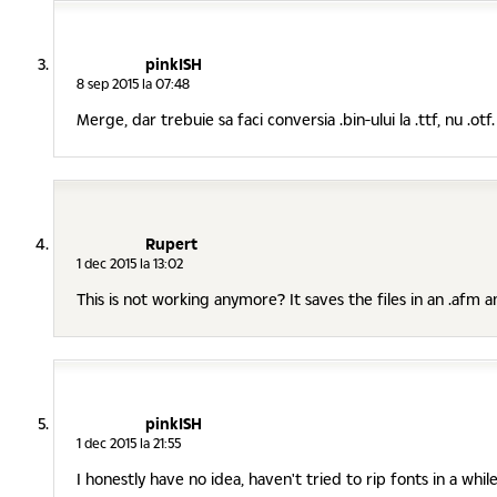
pinkISH
8 sep 2015 la 07:48
Merge, dar trebuie sa faci conversia .bin-ului la .ttf, nu .otf.
Rupert
1 dec 2015 la 13:02
This is not working anymore? It saves the files in an .afm an
pinkISH
1 dec 2015 la 21:55
I honestly have no idea, haven't tried to rip fonts in a whi