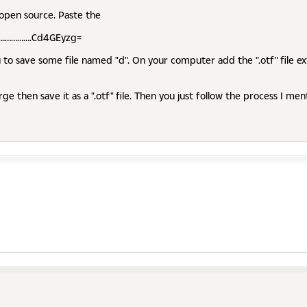
 open source. Paste the
……………….Cd4GEyzg=
 to save some file named "d". On your computer add the ".otf" file ext
rge then save it as a ".otf" file. Then you just follow the process I me