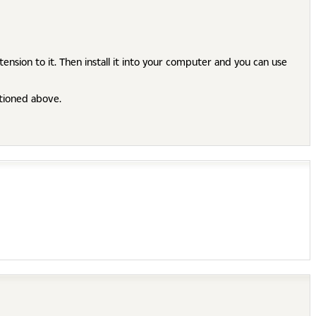
ension to it. Then install it into your computer and you can use
ntioned above.