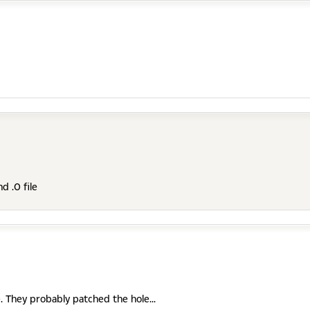
d .0 file
le. They probably patched the hole...