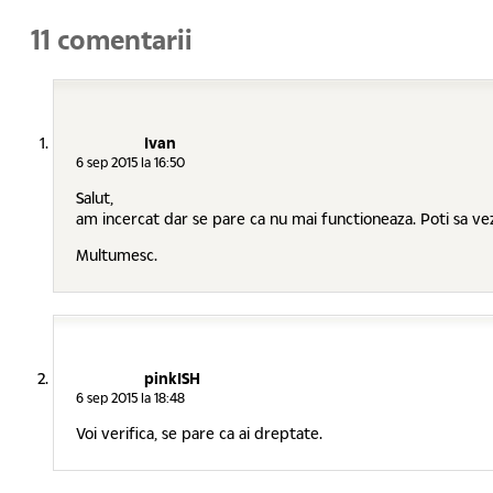
11 comentarii
Ivan
6 sep 2015 la 16:50
Salut,
am incercat dar se pare ca nu mai functioneaza. Poti sa ve
Multumesc.
pinkISH
6 sep 2015 la 18:48
Voi verifica, se pare ca ai dreptate.