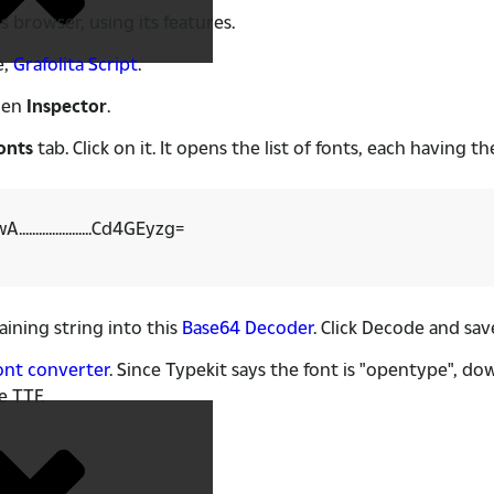
is browser, using its features.
e,
Grafolita Script
.
hen
Inspector
.
onts
tab. Click on it. It opens the list of fonts, each having t
..............Cd4GEyzg=
ining string into this
Base64 Decoder
. Click Decode and save
ont converter
. Since Typekit says the font is "opentype", d
e TTF.