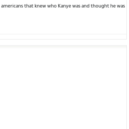
unny americans that knew who Kanye was and thought he was