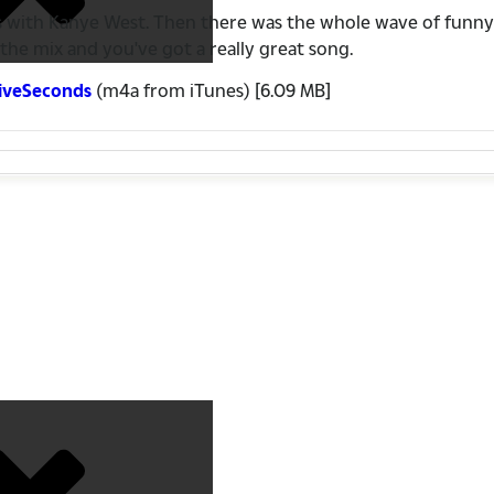
 songs with Kanye West. Then there was the whole wave of f
he mix and you've got a really great song.
FiveSeconds
(m4a from iTunes) [6.09 MB]