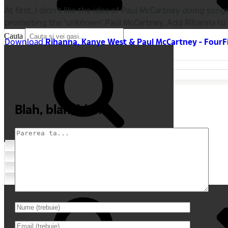
At first, I didn't like the idea of Paul McCartney doing
promoting the 'unknown' Paul McCartney. Add Rihanna to t
Cauta
Download
Rihanna, Kanye West & Paul McCartney - Four
Blah, blah, blah
Cauta
Home
Comentarii recente
My Movies
Tricouri