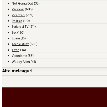
Not Going Out
(35)
Personal
(685)
Picanterii
(239)
Politica
(110)
Seriale si TV
(211)
Sex
(150)
Spam
(15)
Techie stuff
(685)
Titan
(34)
Vedetisme
(56)
Woody Allen
(41)
Alte meleaguri