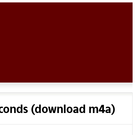
econds (download m4a)