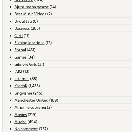
Ajuta-ma sa gasesc
(14)
Best Music Videos
(2)
Biroul tau
(8)
Business
(285)
Carti
(11)
Filming locations
(12)
Fotbal
(451)
Games
(34)
Gilmore Girls
(31)
IAIM
(13)
Internet
(85)
KterinK
(1,435)
Lingvisme
(245)
Manchester United
(189)
Minunile copilariei
(2)
Movies
(219)
Muzica
(494)
No comment
(757)