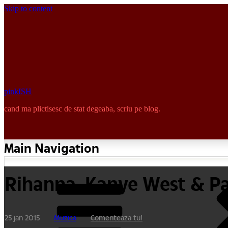
Skip to content
pinkISH
cand ma plictisesc de stat degeaba, scriu pe blog.
Main Navigation
Rihanna, Kanye West & P
25 jan 2015
Muzica
Comenteaza tu!