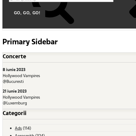
Primary Sidebar
Concerte
8 iunie 2023
Hollywood Vampires
@Bucuresti
21 iunie 2023
Hollywood Vampires
@Luxemburg
Categorii
Ads
(114)
Aerosmith
(324)