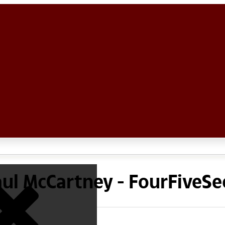
aul McCartney - FourFiveS