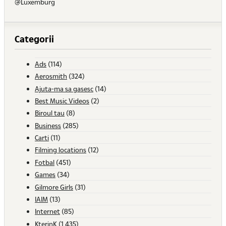
@Luxemburg
Categorii
Ads
(114)
Aerosmith
(324)
Ajuta-ma sa gasesc
(14)
Best Music Videos
(2)
Biroul tau
(8)
Business
(285)
Carti
(11)
Filming locations
(12)
Fotbal
(451)
Games
(34)
Gilmore Girls
(31)
IAIM
(13)
Internet
(85)
KterinK
(1,435)