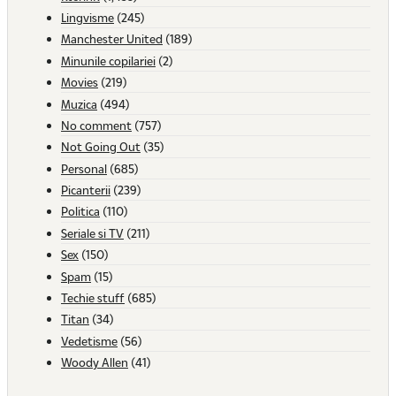
Lingvisme
(245)
Manchester United
(189)
Minunile copilariei
(2)
Movies
(219)
Muzica
(494)
No comment
(757)
Not Going Out
(35)
Personal
(685)
Picanterii
(239)
Politica
(110)
Seriale si TV
(211)
Sex
(150)
Spam
(15)
Techie stuff
(685)
Titan
(34)
Vedetisme
(56)
Woody Allen
(41)