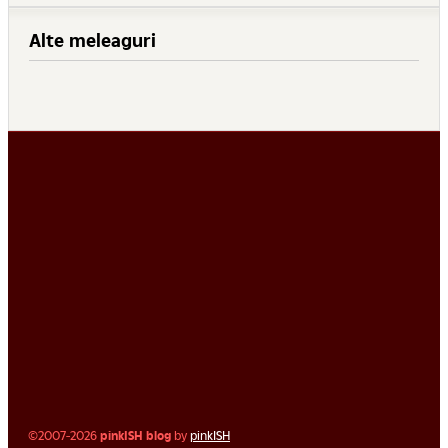
Alte meleaguri
©2007-2026
pinkISH blog
by
pinkISH