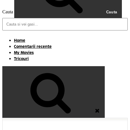
Cauta
Cauta
Home
Comentarii recente
My Movies
Tricouri