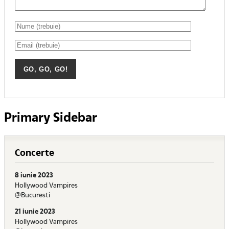
Primary Sidebar
Concerte
8 iunie 2023
Hollywood Vampires
@Bucuresti
21 iunie 2023
Hollywood Vampires