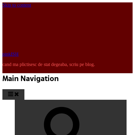
Skip to content
pinkISH
cand ma plictisesc de stat degeaba, scriu pe blog.
Main Navigation