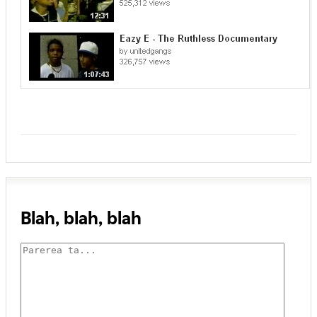
Blah, blah, blah