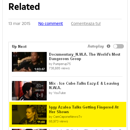
Related
13 mar 2015
No comment
Comenteaza tu!