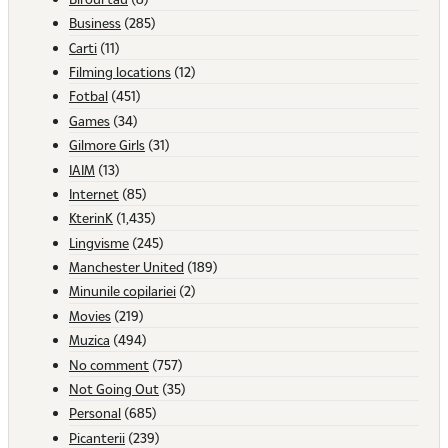
Business
(285)
Carti
(11)
Filming locations
(12)
Fotbal
(451)
Games
(34)
Gilmore Girls
(31)
IAIM
(13)
Internet
(85)
KterinK
(1,435)
Lingvisme
(245)
Manchester United
(189)
Minunile copilariei
(2)
Movies
(219)
Muzica
(494)
No comment
(757)
Not Going Out
(35)
Personal
(685)
Picanterii
(239)