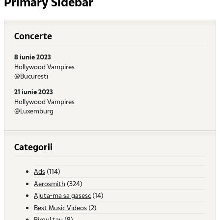
Primary Sidebar
Concerte
8 iunie 2023
Hollywood Vampires
@Bucuresti
21 iunie 2023
Hollywood Vampires
@Luxemburg
Categorii
Ads
(114)
Aerosmith
(324)
Ajuta-ma sa gasesc
(14)
Best Music Videos
(2)
Biroul tau
(8)