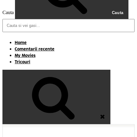
Cauta
Cauta
Home
Comentarii recente
My Movies
Tricouri