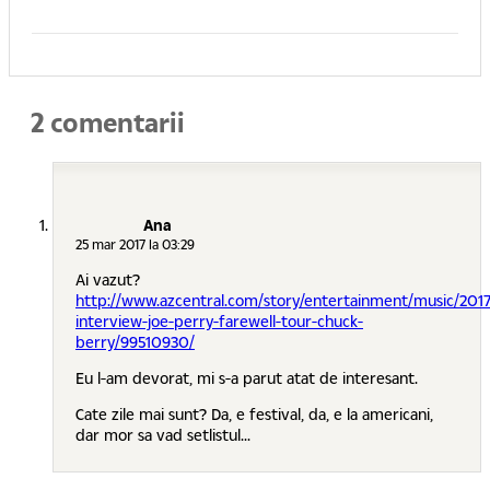
2 comentarii
Ana
25 mar 2017 la 03:29
Ai vazut?
http://www.azcentral.com/story/entertainment/music/201
interview-joe-perry-farewell-tour-chuck-
berry/99510930/
Eu l-am devorat, mi s-a parut atat de interesant.
Cate zile mai sunt? Da, e festival, da, e la americani,
dar mor sa vad setlistul...