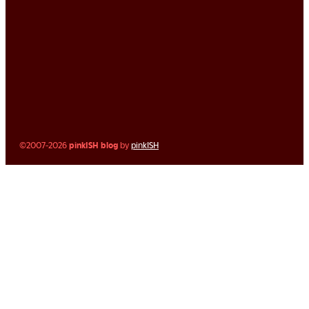
©2007-2026
pinkISH blog
by
pinkISH