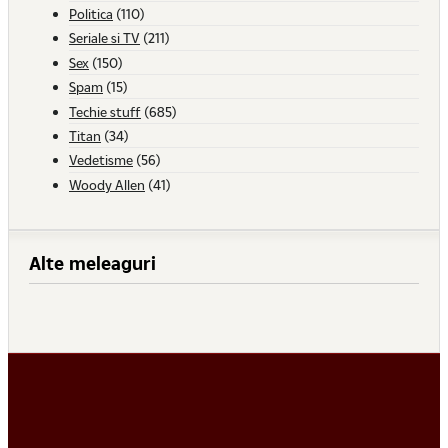
Politica
(110)
Seriale si TV
(211)
Sex
(150)
Spam
(15)
Techie stuff
(685)
Titan
(34)
Vedetisme
(56)
Woody Allen
(41)
Alte meleaguri