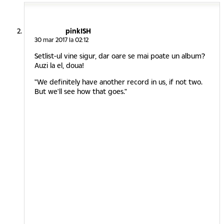
pinkISH
30 mar 2017 la 02:12
Setlist-ul vine sigur, dar oare se mai poate un album?
Auzi la el, doua!
"We definitely have another record in us, if not two.
But we'll see how that goes."