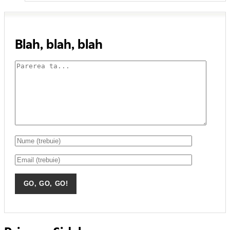
Blah, blah, blah