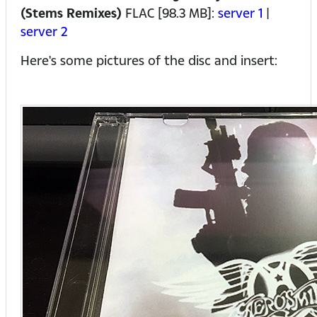
(Stems Remixes)
FLAC [98.3 MB]:
server 1
|
server 2
Here's some pictures of the disc and insert: