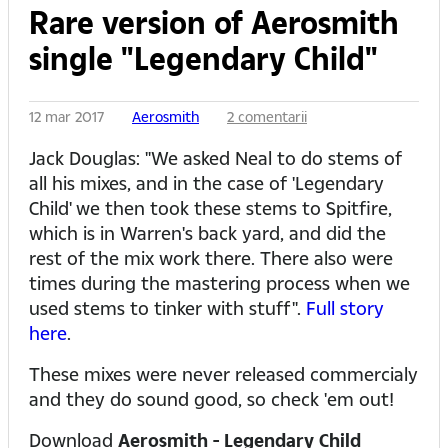
Rare version of Aerosmith
single "Legendary Child"
12 mar 2017
Aerosmith
2 comentarii
Jack Douglas: "We asked Neal to do stems of
all his mixes, and in the case of 'Legendary
Child' we then took these stems to Spitfire,
which is in Warren's back yard, and did the
rest of the mix work there. There also were
times during the mastering process when we
used stems to tinker with stuff".
Full story
here
.
These mixes were never released commercialy
and they do sound good, so check 'em out!
Download
Aerosmith - Legendary Child