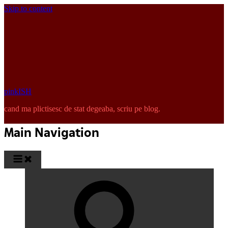
Skip to content
pinkISH
cand ma plictisesc de stat degeaba, scriu pe blog.
Main Navigation