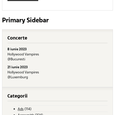
Primary Sidebar
Concerte
8 iunie 2023
Hollywood Vampires
@Bucuresti
21 iunie 2023
Hollywood Vampires
@Luxemburg
Categorii
Ads
(114)
Aerosmith
(324)