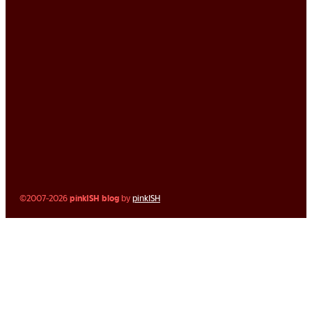
©2007-2026
pinkISH blog
by
pinkISH