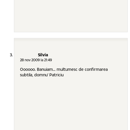
Silvia
28 nov 2009 la 21:49
Oooooo. Banuiam... multumesc de confirmarea
subtila, domnu' Patriciu