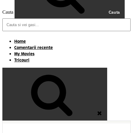
Cauta
Cauta
Home
Comentarii recente
My Movies
Tricouri