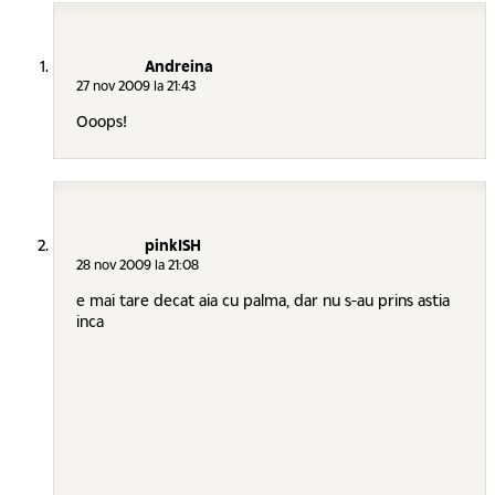
Andreina
27 nov 2009 la 21:43
Ooops!
pinkISH
28 nov 2009 la 21:08
e mai tare decat aia cu palma, dar nu s-au prins astia
inca