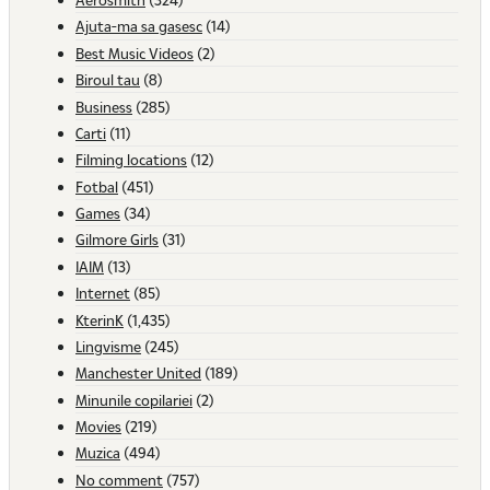
Ajuta-ma sa gasesc
(14)
Best Music Videos
(2)
Biroul tau
(8)
Business
(285)
Carti
(11)
Filming locations
(12)
Fotbal
(451)
Games
(34)
Gilmore Girls
(31)
IAIM
(13)
Internet
(85)
KterinK
(1,435)
Lingvisme
(245)
Manchester United
(189)
Minunile copilariei
(2)
Movies
(219)
Muzica
(494)
No comment
(757)