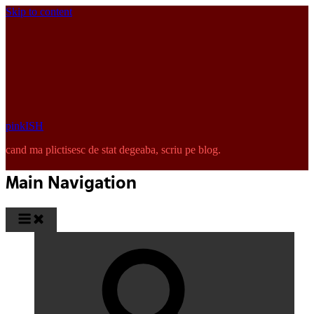
Skip to content
pinkISH
cand ma plictisesc de stat degeaba, scriu pe blog.
Main Navigation