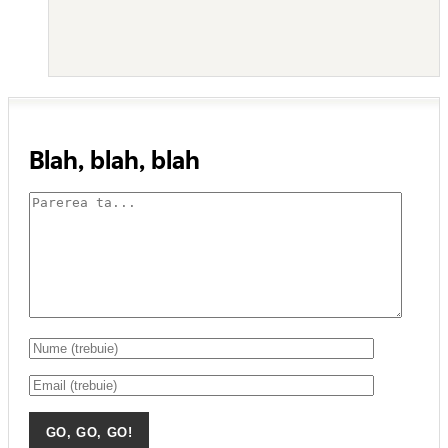
Blah, blah, blah