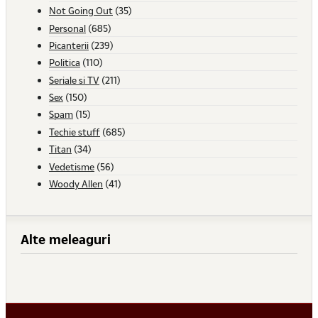
Not Going Out
(35)
Personal
(685)
Picanterii
(239)
Politica
(110)
Seriale si TV
(211)
Sex
(150)
Spam
(15)
Techie stuff
(685)
Titan
(34)
Vedetisme
(56)
Woody Allen
(41)
Alte meleaguri