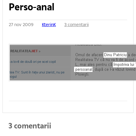
Perso-anal
27 nov 2009
KterinK
3 comentarii
3 comentarii