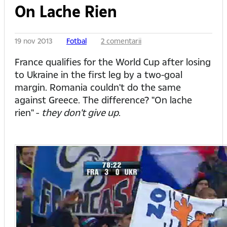
On Lache Rien
19 nov 2013
Fotbal
2 comentarii
France qualifies for the World Cup after losing
to Ukraine in the first leg by a two-goal
margin. Romania couldn't do the same
against Greece. The difference? "On lache
rien" -
they don't give up
.