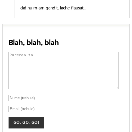
da! nu m-am gandit. lache flausat...
Blah, blah, blah