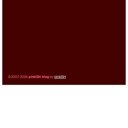
©2007-2026
pinkISH blog
by
pinkISH