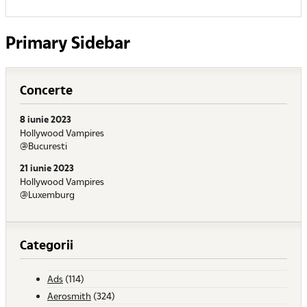
Primary Sidebar
Concerte
8 iunie 2023
Hollywood Vampires
@Bucuresti
21 iunie 2023
Hollywood Vampires
@Luxemburg
Categorii
Ads
(114)
Aerosmith
(324)