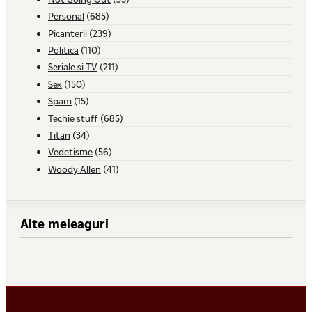
Personal
(685)
Picanterii
(239)
Politica
(110)
Seriale si TV
(211)
Sex
(150)
Spam
(15)
Techie stuff
(685)
Titan
(34)
Vedetisme
(56)
Woody Allen
(41)
Alte meleaguri