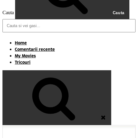
Cauta
Cauta
Home
Comentarii recente
My Movies
Tricouri