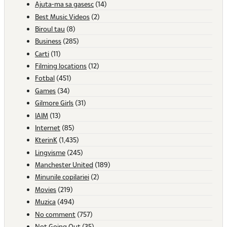
Ajuta-ma sa gasesc
(14)
Best Music Videos
(2)
Biroul tau
(8)
Business
(285)
Carti
(11)
Filming locations
(12)
Fotbal
(451)
Games
(34)
Gilmore Girls
(31)
IAIM
(13)
Internet
(85)
KterinK
(1,435)
Lingvisme
(245)
Manchester United
(189)
Minunile copilariei
(2)
Movies
(219)
Muzica
(494)
No comment
(757)
Not Going Out
(35)