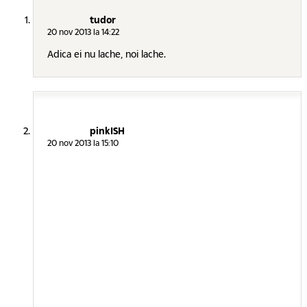
tudor
20 nov 2013 la 14:22
Adica ei nu lache, noi lache.
pinkISH
20 nov 2013 la 15:10