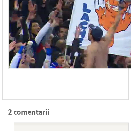
2 comentarii