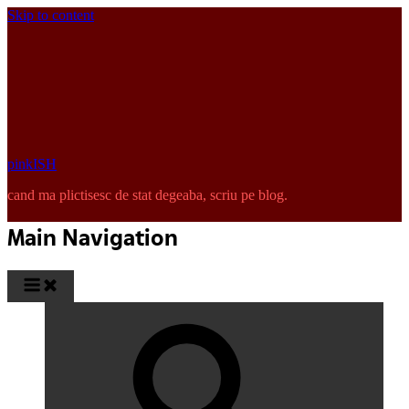
Skip to content
pinkISH
cand ma plictisesc de stat degeaba, scriu pe blog.
Main Navigation