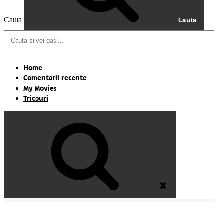
Cauta
Cauta
Home
Comentarii recente
My Movies
Tricouri