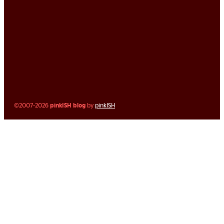
©2007-2026
pinkISH blog
by
pinkISH