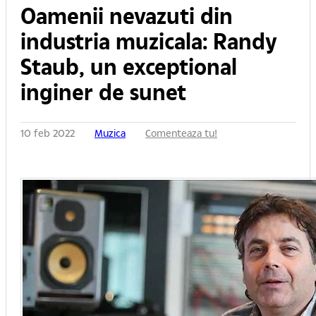
Oamenii nevazuti din
industria muzicala: Randy
Staub, un exceptional
inginer de sunet
10 feb 2022
Muzica
Comenteaza tu!