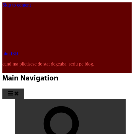
Skip to content
pinkISH
cand ma plictisesc de stat degeaba, scriu pe blog.
Main Navigation