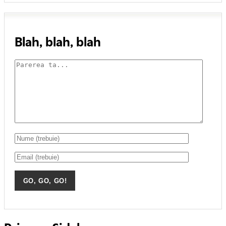
Blah, blah, blah