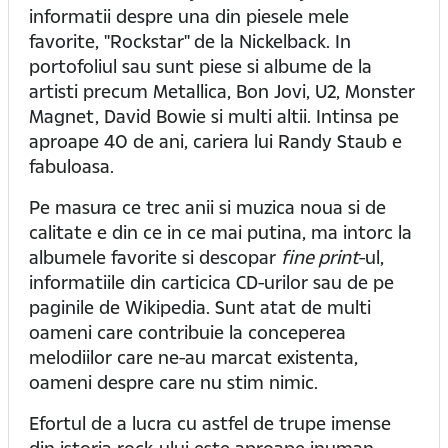
informatii despre una din piesele mele
favorite, "Rockstar" de la Nickelback. In
portofoliul sau sunt piese si albume de la
artisti precum Metallica, Bon Jovi, U2, Monster
Magnet, David Bowie si multi altii. Intinsa pe
aproape 40 de ani, cariera lui Randy Staub e
fabuloasa.
Pe masura ce trec anii si muzica noua si de
calitate e din ce in ce mai putina, ma intorc la
albumele favorite si descopar
fine print
-ul,
informatiile din carticica CD-urilor sau de pe
paginile de Wikipedia. Sunt atat de multi
oameni care contribuie la conceperea
melodiilor care ne-au marcat existenta,
oameni despre care nu stim nimic.
Efortul de a lucra cu astfel de trupe imense
din istoria rock-ului este aproape inuman.