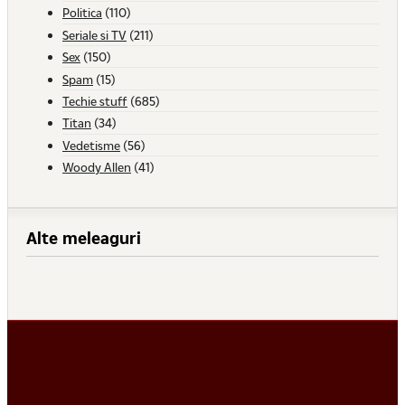
Politica
(110)
Seriale si TV
(211)
Sex
(150)
Spam
(15)
Techie stuff
(685)
Titan
(34)
Vedetisme
(56)
Woody Allen
(41)
Alte meleaguri