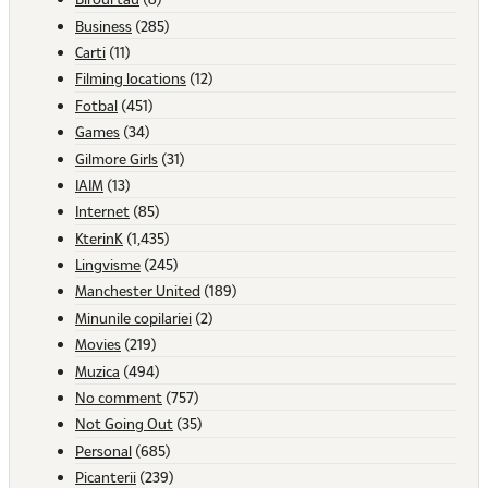
Business
(285)
Carti
(11)
Filming locations
(12)
Fotbal
(451)
Games
(34)
Gilmore Girls
(31)
IAIM
(13)
Internet
(85)
KterinK
(1,435)
Lingvisme
(245)
Manchester United
(189)
Minunile copilariei
(2)
Movies
(219)
Muzica
(494)
No comment
(757)
Not Going Out
(35)
Personal
(685)
Picanterii
(239)