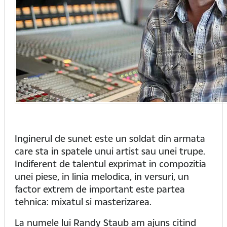
Inginerul de sunet este un soldat din armata
care sta in spatele unui artist sau unei trupe.
Indiferent de talentul exprimat in compozitia
unei piese, in linia melodica, in versuri, un
factor extrem de important este partea
tehnica: mixatul si masterizarea.
La numele lui Randy Staub am ajuns citind