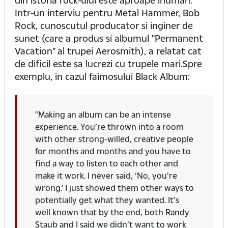
Intr-un interviu pentru Metal Hammer, Bob
Rock, cunoscutul producator si inginer de
sunet (care a produs si albumul "Permanent
Vacation" al trupei Aerosmith), a relatat cat
de dificil este sa lucrezi cu trupele mari.Spre
exemplu, in cazul faimosului Black Album:
"Making an album can be an intense
experience. You’re thrown into a room
with other strong-willed, creative people
for months and months and you have to
find a way to listen to each other and
make it work. I never said, ‘No, you’re
wrong.’ I just showed them other ways to
potentially get what they wanted. It’s
well known that by the end, both Randy
Staub and I said we didn’t want to work