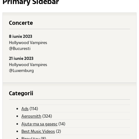
Primary Sidebar
Concerte
8 iunie 2023
Hollywood Vampires
@Bucuresti
21 iunie 2023
Hollywood Vampires
@Luxemburg
Categorii
Ads
(114)
Aerosmith
(324)
Ajuta-ma sa gasesc
(14)
Best Music Videos
(2)
Biroul tau
(8)