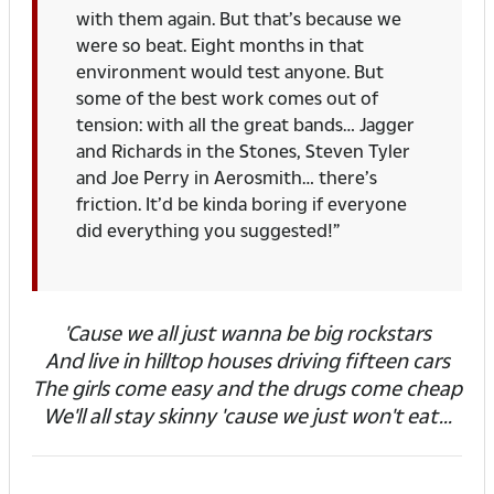
with them again. But that’s because we
were so beat. Eight months in that
environment would test anyone. But
some of the best work comes out of
tension: with all the great bands… Jagger
and Richards in the Stones, Steven Tyler
and Joe Perry in Aerosmith… there’s
friction. It’d be kinda boring if everyone
did everything you suggested!”
'Cause we all just wanna be big rockstars
And live in hilltop houses driving fifteen cars
The girls come easy and the drugs come cheap
We'll all stay skinny 'cause we just won't eat...