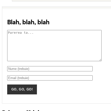
Blah, blah, blah