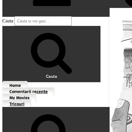
Cauta
Cauta
Home
Comentarii recente
My Movies
Tricouri