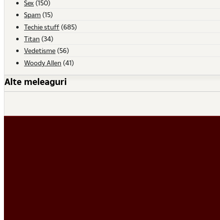
Sex
(150)
Spam
(15)
Techie stuff
(685)
Titan
(34)
Vedetisme
(56)
Woody Allen
(41)
Alte meleaguri