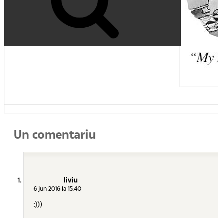
Un comentariu
liviu
6 jun 2016 la 15:40
:)))