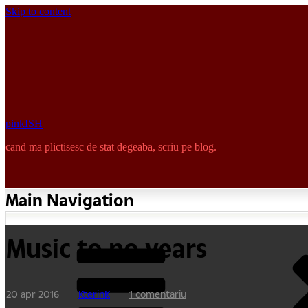
Skip to content
pinkISH
cand ma plictisesc de stat degeaba, scriu pe blog.
Main Navigation
Music to no years
20 apr 2016
KterinK
1 comentariu