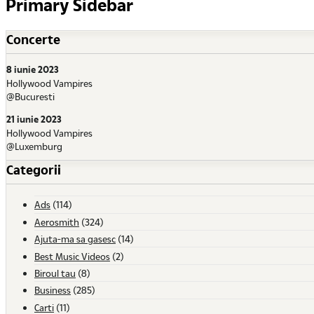
Primary Sidebar
Concerte
8 iunie 2023
Hollywood Vampires
@Bucuresti
21 iunie 2023
Hollywood Vampires
@Luxemburg
Categorii
Ads
(114)
Aerosmith
(324)
Ajuta-ma sa gasesc
(14)
Best Music Videos
(2)
Biroul tau
(8)
Business
(285)
Carti
(11)