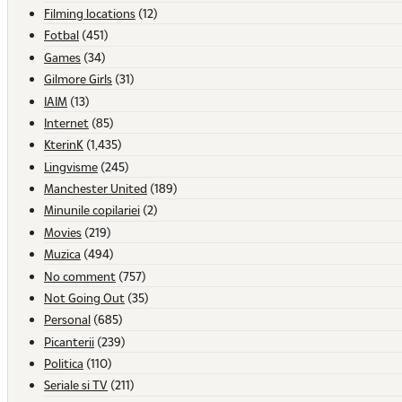
Filming locations
(12)
Fotbal
(451)
Games
(34)
Gilmore Girls
(31)
IAIM
(13)
Internet
(85)
KterinK
(1,435)
Lingvisme
(245)
Manchester United
(189)
Minunile copilariei
(2)
Movies
(219)
Muzica
(494)
No comment
(757)
Not Going Out
(35)
Personal
(685)
Picanterii
(239)
Politica
(110)
Seriale si TV
(211)