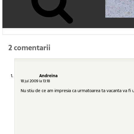
2 comentarii
Andreina
18 jul 2009 la 13:18
Nu stiu de ce am impresia ca urmatoarea ta vacanta va fi