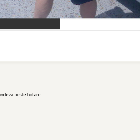
 undeva peste hotare