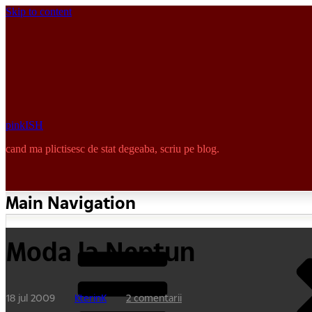
Skip to content
pinkISH
cand ma plictisesc de stat degeaba, scriu pe blog.
Main Navigation
Moda la Neptun
18 jul 2009
KterinK
2 comentarii