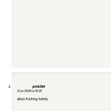
pinkISH
21 jul 2009 la 16:29
abso-fucking-lutely