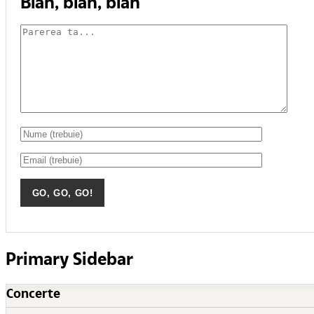
Blah, blah, blah
Primary Sidebar
Concerte