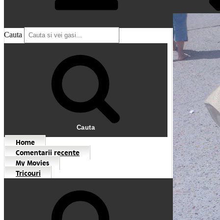
Cauta
Cauta
Home
Comentarii recente
My Movies
Tricouri