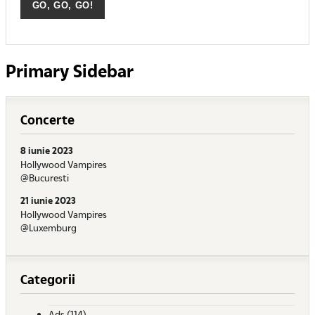
Primary Sidebar
Concerte
8 iunie 2023
Hollywood Vampires
@Bucuresti
21 iunie 2023
Hollywood Vampires
@Luxemburg
Categorii
Ads
(114)