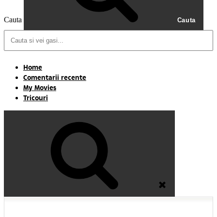
Cauta
Cauta
Home
Comentarii recente
My Movies
Tricouri