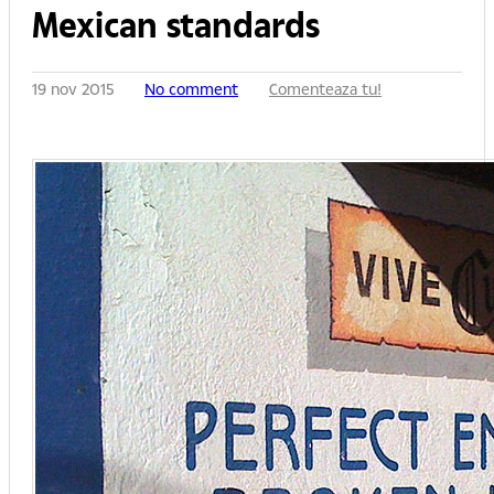
Mexican standards
19 nov 2015
No comment
Comenteaza tu!