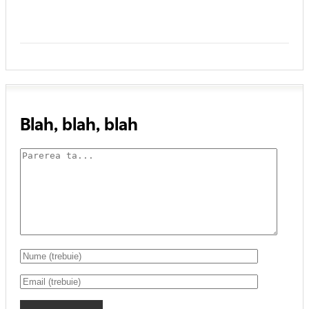
Blah, blah, blah