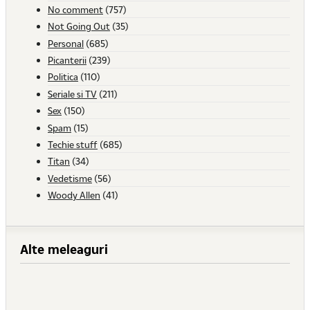
No comment
(757)
Not Going Out
(35)
Personal
(685)
Picanterii
(239)
Politica
(110)
Seriale si TV
(211)
Sex
(150)
Spam
(15)
Techie stuff
(685)
Titan
(34)
Vedetisme
(56)
Woody Allen
(41)
Alte meleaguri