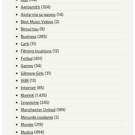
Aerosmith
(324)
Ajuta-ma sa gasesc
(14)
Best Music Videos
(2)
Biroul tau
(8)
Business
(285)
Carti
(11)
Filming locations
(12)
Fotbal
(451)
Games
(34)
Gilmore Girls
(31)
IAIM
(13)
Internet
(85)
KterinK
(1,435)
Lingvisme
(245)
Manchester United
(189)
Minunile copilariei
(2)
Movies
(219)
Muzica
(494)