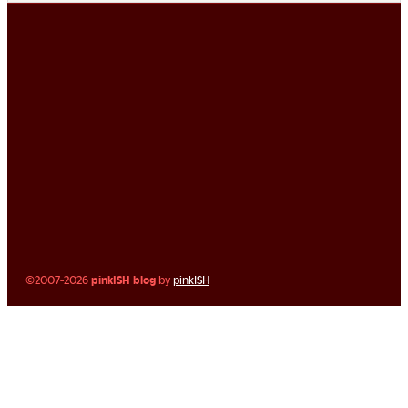
©2007-2026
pinkISH blog
by
pinkISH