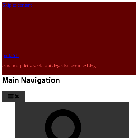
Skip to content
pinkISH
cand ma plictisesc de stat degeaba, scriu pe blog.
Main Navigation