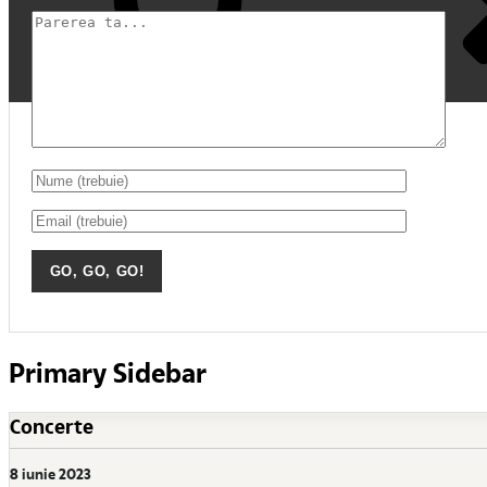
Primary Sidebar
Concerte
8 iunie 2023