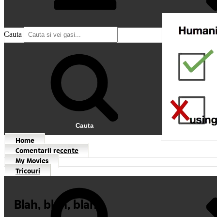
Cauta
Cauta
Home
Comentarii recente
My Movies
Tricouri
Blah, blah, blah