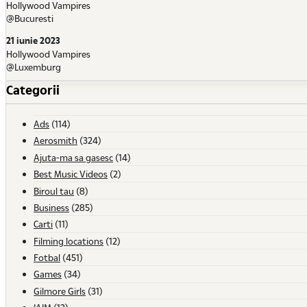
Hollywood Vampires
@Bucuresti
21 iunie 2023
Hollywood Vampires
@Luxemburg
Categorii
Ads
(114)
Aerosmith
(324)
Ajuta-ma sa gasesc
(14)
Best Music Videos
(2)
Biroul tau
(8)
Business
(285)
Carti
(11)
Filming locations
(12)
Fotbal
(451)
Games
(34)
Gilmore Girls
(31)