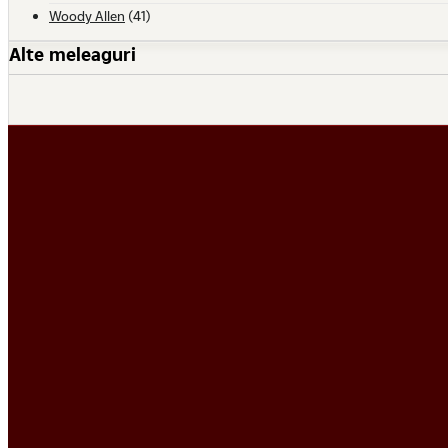
Woody Allen
(41)
Alte meleaguri