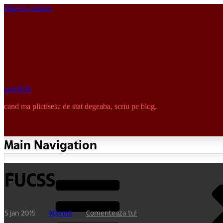
Skip to content
pinkISH
cand ma plictisesc de stat degeaba, scriu pe blog.
Main Navigation
FUCSS
5 jan 2015
KterinK
Comenteaza tu!