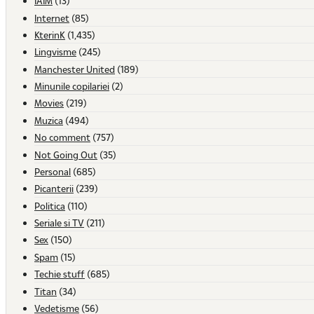
IAIM
(13)
Internet
(85)
KterinK
(1,435)
Lingvisme
(245)
Manchester United
(189)
Minunile copilariei
(2)
Movies
(219)
Muzica
(494)
No comment
(757)
Not Going Out
(35)
Personal
(685)
Picanterii
(239)
Politica
(110)
Seriale si TV
(211)
Sex
(150)
Spam
(15)
Techie stuff
(685)
Titan
(34)
Vedetisme
(56)