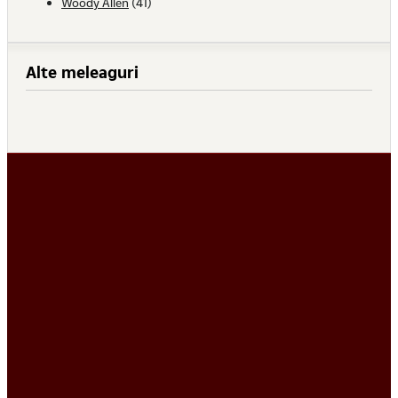
Woody Allen
(41)
Alte meleaguri