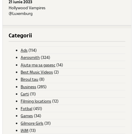
21 iunie 2023
Hollywood Vampires
@Luxemburg
Categorii
Ads
(114)
Aerosmith
(324)
Ajuta-ma sa gasesc
(14)
Best Music Videos
(2)
Biroul tau
(8)
Business
(285)
Carti
(11)
Filming locations
(12)
Fotbal
(451)
Games
(34)
Gilmore Girls
(31)
IAIM
(13)