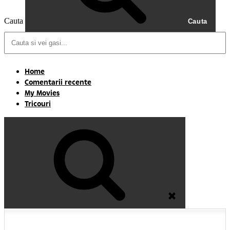
Cauta
Cauta
Home
Comentarii recente
My Movies
Tricouri