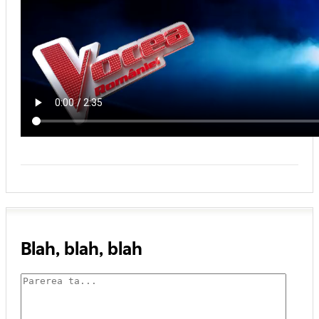
Blah, blah, blah