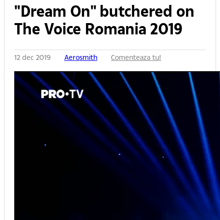
"Dream On" butchered on
The Voice Romania 2019
12 dec 2019
Aerosmith
Comenteaza tu!