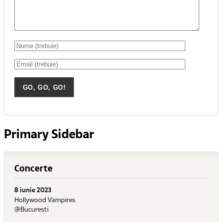
Primary Sidebar
Concerte
8 iunie 2023
Hollywood Vampires
@Bucuresti