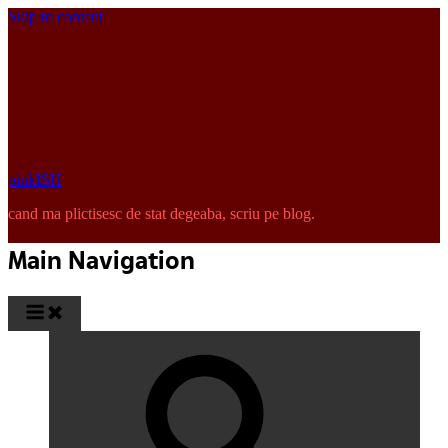
Skip to content
pinkISH
cand ma plictisesc de stat degeaba, scriu pe blog.
Main Navigation