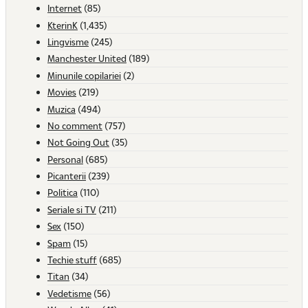
Internet
(85)
KterinK
(1,435)
Lingvisme
(245)
Manchester United
(189)
Minunile copilariei
(2)
Movies
(219)
Muzica
(494)
No comment
(757)
Not Going Out
(35)
Personal
(685)
Picanterii
(239)
Politica
(110)
Seriale si TV
(211)
Sex
(150)
Spam
(15)
Techie stuff
(685)
Titan
(34)
Vedetisme
(56)