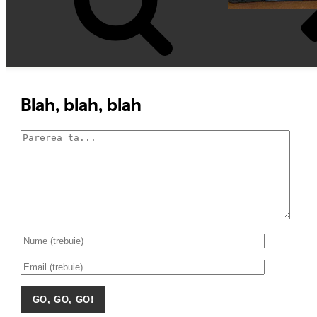
Blah, blah, blah