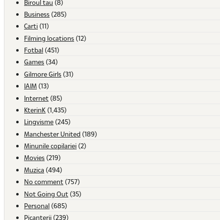
Biroul tau
(8)
Business
(285)
Carti
(11)
Filming locations
(12)
Fotbal
(451)
Games
(34)
Gilmore Girls
(31)
IAIM
(13)
Internet
(85)
KterinK
(1,435)
Lingvisme
(245)
Manchester United
(189)
Minunile copilariei
(2)
Movies
(219)
Muzica
(494)
No comment
(757)
Not Going Out
(35)
Personal
(685)
Picanterii
(239)