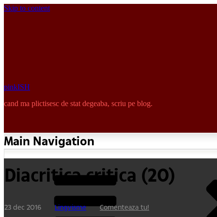
Skip to content
pinkISH
cand ma plictisesc de stat degeaba, scriu pe blog.
Main Navigation
Diacritica critica (20)
23 dec 2016
Lingvisme
Comenteaza tu!