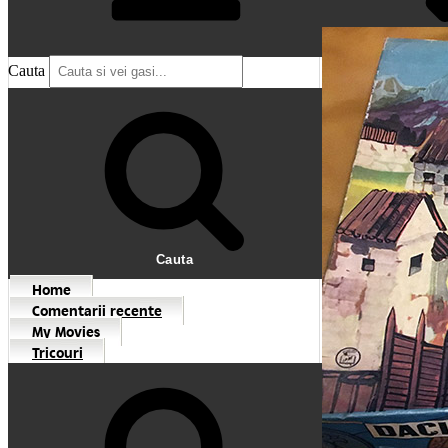
Cauta
Cauta
Home
Comentarii recente
My Movies
Tricouri