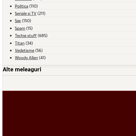
Politica
(110)
Seriale si TV
(211)
Sex
(150)
Spam
(15)
Techie stuff
(685)
Titan
(34)
Vedetisme
(56)
Woody Allen
(41)
Alte meleaguri