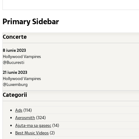
Primary Sidebar
Concerte
8 iunie 2023
Hollywood Vampires
@Bucuresti
21 iunie 2023
Hollywood Vampires
@Luxemburg
Categorii
Ads
(114)
Aerosmith
(324)
Ajuta-ma sa gasesc
(14)
Best Music Videos
(2)