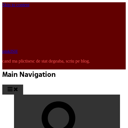
Skip to content
pinkISH
cand ma plictisesc de stat degeaba, scriu pe blog.
Main Navigation