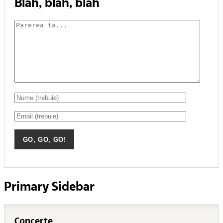
Blah, blah, blah
Primary Sidebar
Concerte