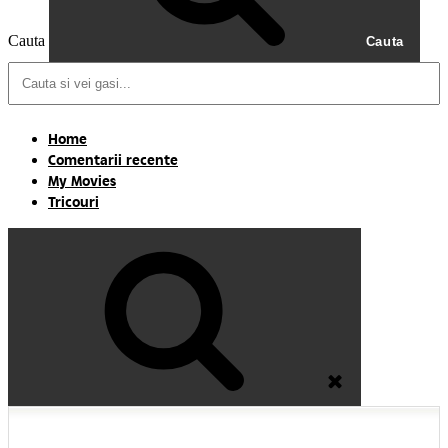
Cauta
Cauta
Home
Comentarii recente
My Movies
Tricouri