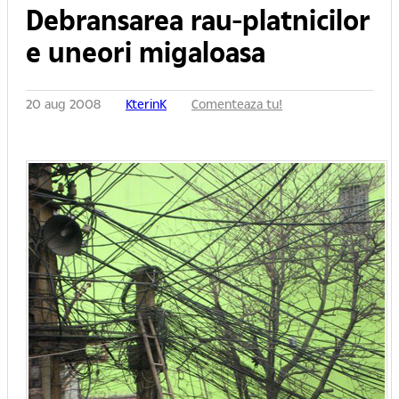
Debransarea rau-platnicilor
e uneori migaloasa
20 aug 2008
KterinK
Comenteaza tu!