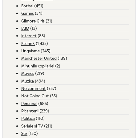
Fotbal
(451)
Games
(34)
Gilmore Girls
(31)
IAIM
(13)
Internet
(85)
KterinK
(1,435)
Lingvisme
(245)
Manchester United
(189)
Minunile copilariei
(2)
Movies
(219)
Muzica
(494)
No comment
(757)
Not Going Out
(35)
Personal
(685)
Picanterii
(239)
Politica
(110)
Seriale si TV
(211)
Sex
(150)