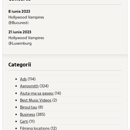
8 iunie 2023
Hollywood Vampires
@Bucuresti
21 iunie 2023
Hollywood Vampires
@Luxemburg
Categorii
Ads
(114)
Aerosmith
(324)
Ajuta-ma sa gasesc
(14)
Best Music Videos
(2)
Biroul tau
(8)
Business
(285)
Carti
(11)
Filming locations
(12)