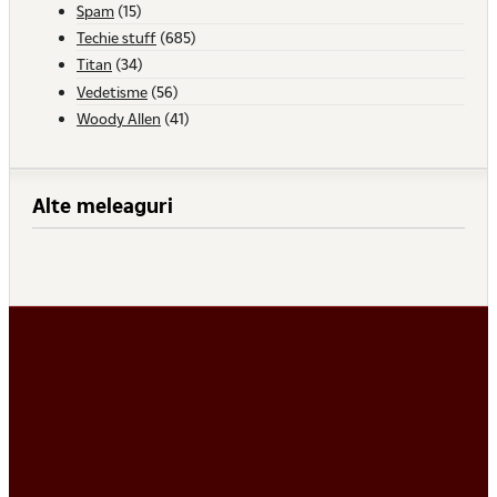
Spam
(15)
Techie stuff
(685)
Titan
(34)
Vedetisme
(56)
Woody Allen
(41)
Alte meleaguri