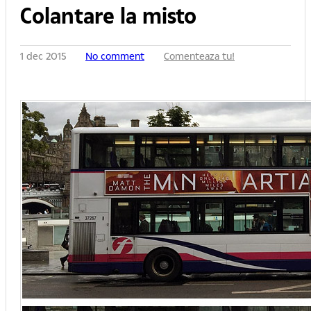
Colantare la misto
1 dec 2015
No comment
Comenteaza tu!