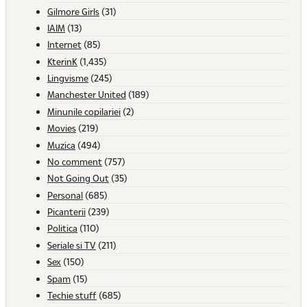
Gilmore Girls
(31)
IAIM
(13)
Internet
(85)
KterinK
(1,435)
Lingvisme
(245)
Manchester United
(189)
Minunile copilariei
(2)
Movies
(219)
Muzica
(494)
No comment
(757)
Not Going Out
(35)
Personal
(685)
Picanterii
(239)
Politica
(110)
Seriale si TV
(211)
Sex
(150)
Spam
(15)
Techie stuff
(685)