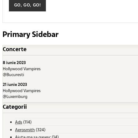
Primary Sidebar
Concerte
8 iunie 2023
Hollywood Vampires
@Bucuresti
21 iunie 2023
Hollywood Vampires
@Luxemburg
Categorii
Ads
(114)
Aerosmith
(324)
Ajuta-ma sa gasesc
(14)