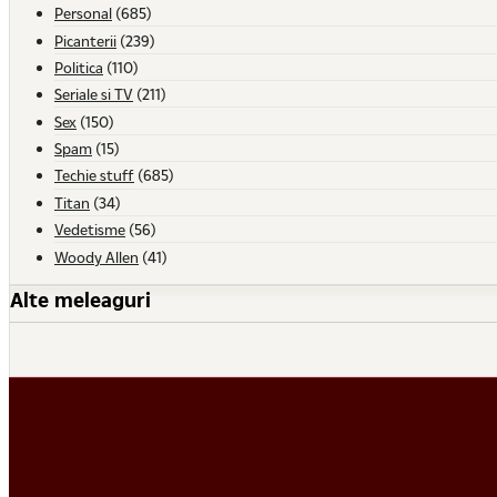
Personal
(685)
Picanterii
(239)
Politica
(110)
Seriale si TV
(211)
Sex
(150)
Spam
(15)
Techie stuff
(685)
Titan
(34)
Vedetisme
(56)
Woody Allen
(41)
Alte meleaguri