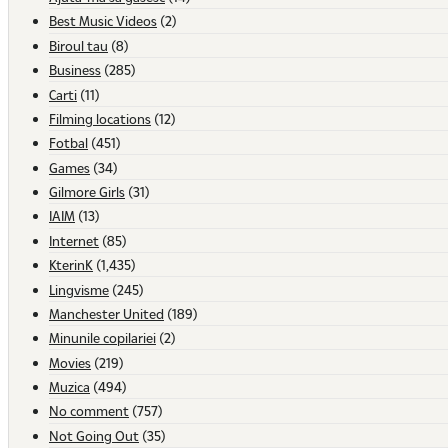
Best Music Videos
(2)
Biroul tau
(8)
Business
(285)
Carti
(11)
Filming locations
(12)
Fotbal
(451)
Games
(34)
Gilmore Girls
(31)
IAIM
(13)
Internet
(85)
KterinK
(1,435)
Lingvisme
(245)
Manchester United
(189)
Minunile copilariei
(2)
Movies
(219)
Muzica
(494)
No comment
(757)
Not Going Out
(35)