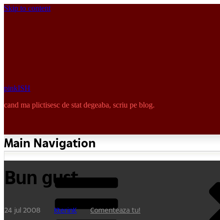
Skip to content
pinkISH
cand ma plictisesc de stat degeaba, scriu pe blog.
Main Navigation
Bun gust
24 jul 2008
KterinK
Comenteaza tu!