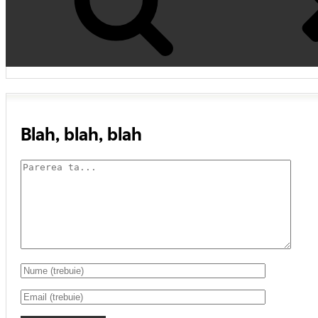
Blah, blah, blah