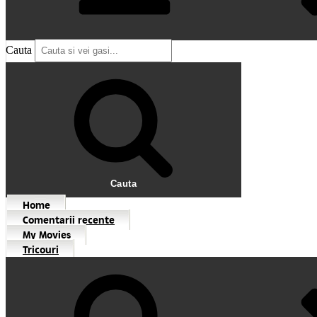
Cauta
Cauta
Home
Comentarii recente
My Movies
Tricouri