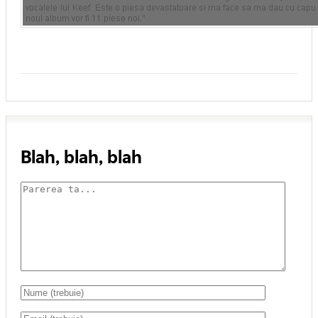
Blah, blah, blah