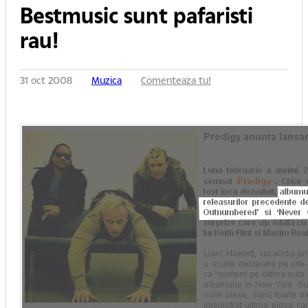
Bestmusic sunt pafaristi
rau!
31 oct 2008
Muzica
Comenteaza tu!