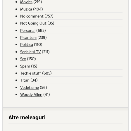
Movies
(219)
Muzica
(494)
No comment
(757)
Not Going Out
(35)
Personal
(685)
Picanterii
(239)
Politica
(110)
Seriale si TV
(211)
Sex
(150)
Spam
(15)
Techie stuff
(685)
Titan
(34)
Vedetisme
(56)
Woody Allen
(41)
Alte meleaguri