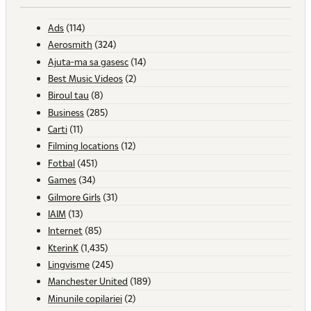
Ads
(114)
Aerosmith
(324)
Ajuta-ma sa gasesc
(14)
Best Music Videos
(2)
Biroul tau
(8)
Business
(285)
Carti
(11)
Filming locations
(12)
Fotbal
(451)
Games
(34)
Gilmore Girls
(31)
IAIM
(13)
Internet
(85)
KterinK
(1,435)
Lingvisme
(245)
Manchester United
(189)
Minunile copilariei
(2)