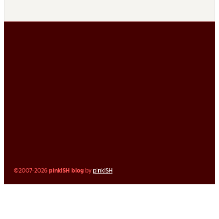
©2007-2026
pinkISH blog
by
pinkISH