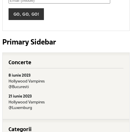
Primary Sidebar
Concerte
8 iunie 2023
Hollywood Vampires
@Bucuresti
21 iunie 2023
Hollywood Vampires
@Luxemburg
Categorii