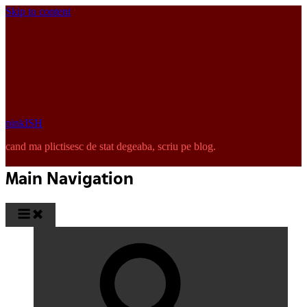
Skip to content
pinkISH
cand ma plictisesc de stat degeaba, scriu pe blog.
Main Navigation