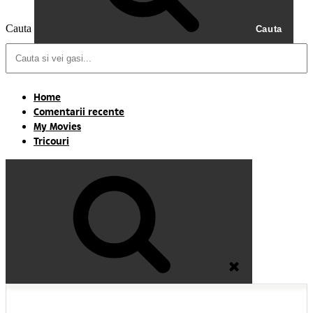
Cauta
Cauta
Home
Comentarii recente
My Movies
Tricouri