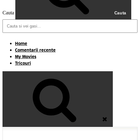
Cauta
Cauta
Home
Comentarii recente
My Movies
Tricouri