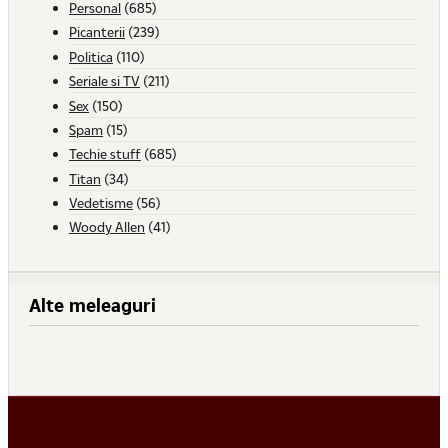
Personal
(685)
Picanterii
(239)
Politica
(110)
Seriale si TV
(211)
Sex
(150)
Spam
(15)
Techie stuff
(685)
Titan
(34)
Vedetisme
(56)
Woody Allen
(41)
Alte meleaguri