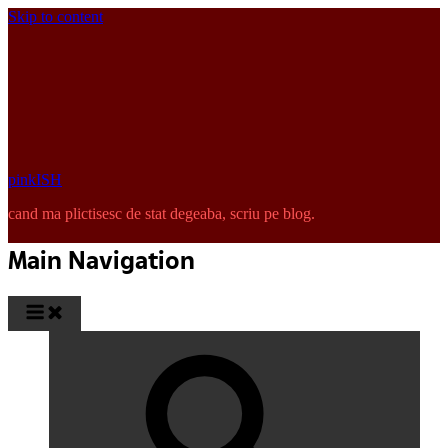
Skip to content
pinkISH
cand ma plictisesc de stat degeaba, scriu pe blog.
Main Navigation