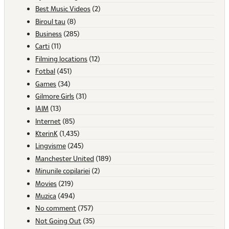
Best Music Videos
(2)
Biroul tau
(8)
Business
(285)
Carti
(11)
Filming locations
(12)
Fotbal
(451)
Games
(34)
Gilmore Girls
(31)
IAIM
(13)
Internet
(85)
KterinK
(1,435)
Lingvisme
(245)
Manchester United
(189)
Minunile copilariei
(2)
Movies
(219)
Muzica
(494)
No comment
(757)
Not Going Out
(35)