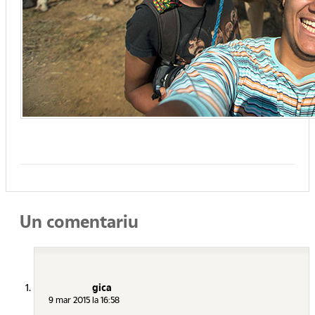
Un comentariu
gica
9 mar 2015 la 16:58