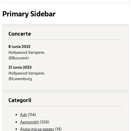
Primary Sidebar
Concerte
8 iunie 2023
Hollywood Vampires
@Bucuresti
21 iunie 2023
Hollywood Vampires
@Luxemburg
Categorii
Ads
(114)
Aerosmith
(324)
Ajuta-ma sa gasesc
(14)