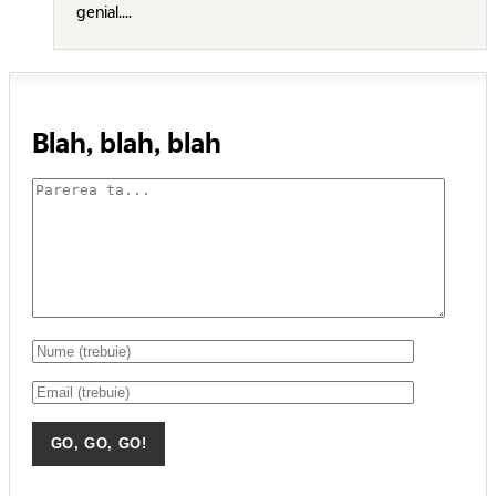
genial....
Blah, blah, blah