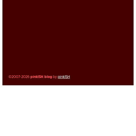
©2007-2026
pinkISH blog
by
pinkISH