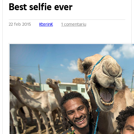
Best selfie ever
22 feb 2015
KterinK
1 comentariu