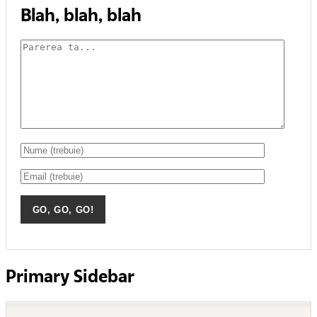
Blah, blah, blah
Primary Sidebar