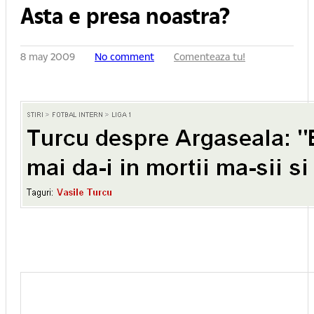
Asta e presa noastra?
8 may 2009
No comment
Comenteaza tu!