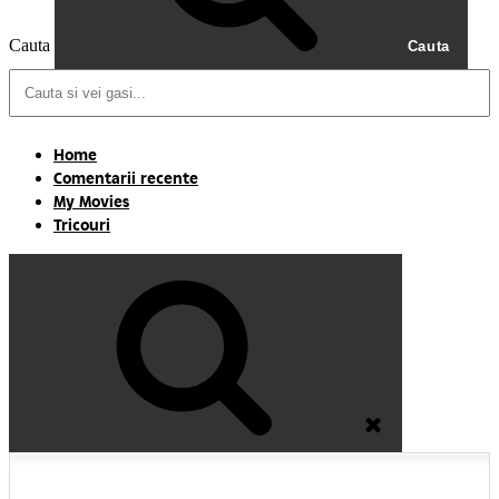
Cauta
Cauta
Home
Comentarii recente
My Movies
Tricouri