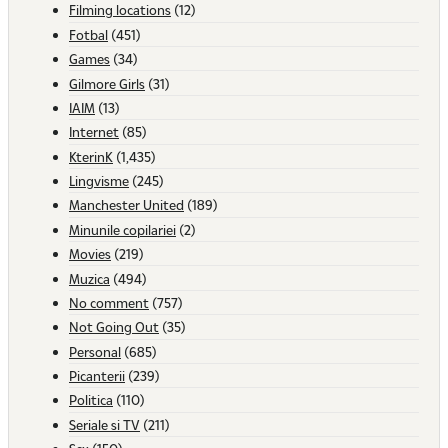
Filming locations
(12)
Fotbal
(451)
Games
(34)
Gilmore Girls
(31)
IAIM
(13)
Internet
(85)
KterinK
(1,435)
Lingvisme
(245)
Manchester United
(189)
Minunile copilariei
(2)
Movies
(219)
Muzica
(494)
No comment
(757)
Not Going Out
(35)
Personal
(685)
Picanterii
(239)
Politica
(110)
Seriale si TV
(211)