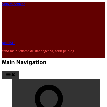
Skip to content
pinkISH
cand ma plictisesc de stat degeaba, scriu pe blog.
Main Navigation