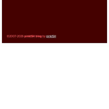
©2007-2026
pinkISH blog
by
pinkISH