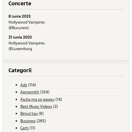
Concerte
8 iunie 2023
Hollywood Vampires
@Bucuresti
21 iunie 2023
Hollywood Vampires
@Luxemburg
Categorii
Ads
(114)
Aerosmith
(324)
Ajuta-ma sa gasesc
(14)
Best Music Videos
(2)
Biroul tau
(8)
Business
(285)
Carti
(11)