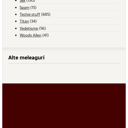
Sex
(150)
Spam
(15)
Techie stuff
(685)
Titan
(34)
Vedetisme
(56)
Woody Allen
(41)
Alte meleaguri