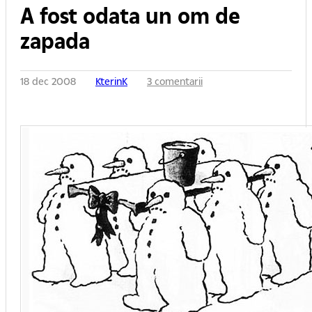
A fost odata un om de
zapada
18 dec 2008
KterinK
3 comentarii