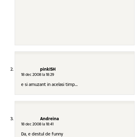
pinkISH
18 dec 2008 la 18:29
e si amuzant in acelasi timp...
Andreina
18 dec 2008 la 18:41
Da, e destul de funny