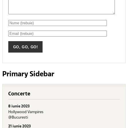
Primary Sidebar
Concerte
8 iunie 2023
Hollywood Vampires
@Bucuresti
21 iunie 2023