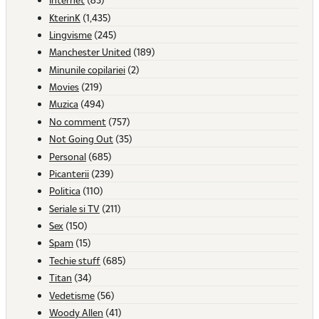
KterinK
(1,435)
Lingvisme
(245)
Manchester United
(189)
Minunile copilariei
(2)
Movies
(219)
Muzica
(494)
No comment
(757)
Not Going Out
(35)
Personal
(685)
Picanterii
(239)
Politica
(110)
Seriale si TV
(211)
Sex
(150)
Spam
(15)
Techie stuff
(685)
Titan
(34)
Vedetisme
(56)
Woody Allen
(41)