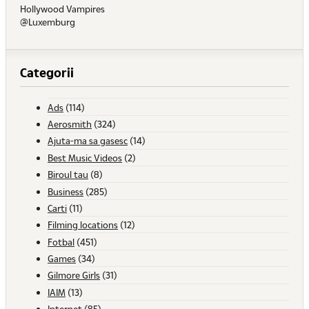
Hollywood Vampires
@Luxemburg
Categorii
Ads
(114)
Aerosmith
(324)
Ajuta-ma sa gasesc
(14)
Best Music Videos
(2)
Biroul tau
(8)
Business
(285)
Carti
(11)
Filming locations
(12)
Fotbal
(451)
Games
(34)
Gilmore Girls
(31)
IAIM
(13)
Internet
(85)