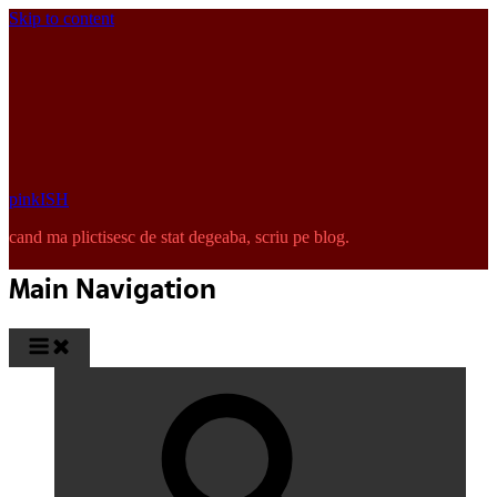
Skip to content
pinkISH
cand ma plictisesc de stat degeaba, scriu pe blog.
Main Navigation