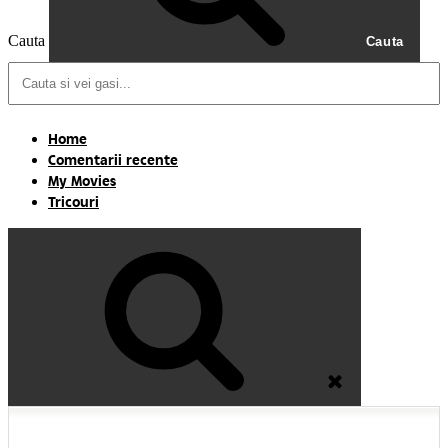
Cauta
Cauta
Home
Comentarii recente
My Movies
Tricouri