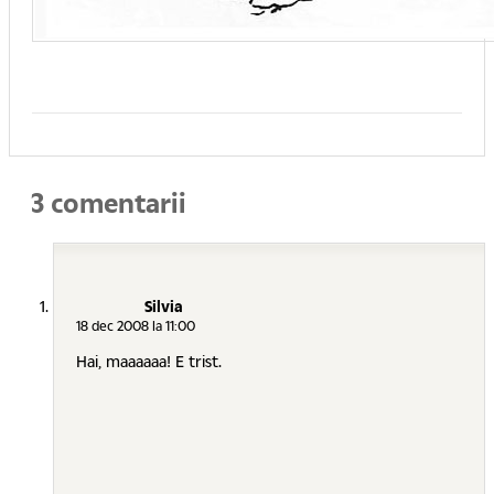
3 comentarii
Silvia
18 dec 2008 la 11:00
Hai, maaaaaa! E trist.