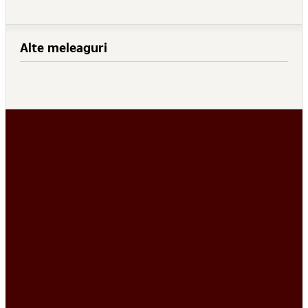
Alte meleaguri