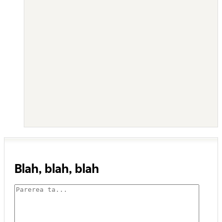
Blah, blah, blah